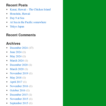
Recent Posts
Kauai, Hawaii – The Chicken Island
Honolulu, Hawaii
Day 9 at Sea
At Sea in the Pacific somewhere
Tokyo Japan
Recent Comments
Archives
December 2024
(17)
June 2024
(1)
May 2024
(1)
March 2024
(1)
December 2020
(1)
March 2020
(1)
November 2019
(1)
May 2018
(1)
April 2017
(1)
November 2016
(1)
October 2016
(1)
December 2015
(1)
November 2015
(1)
September 2015
(1)