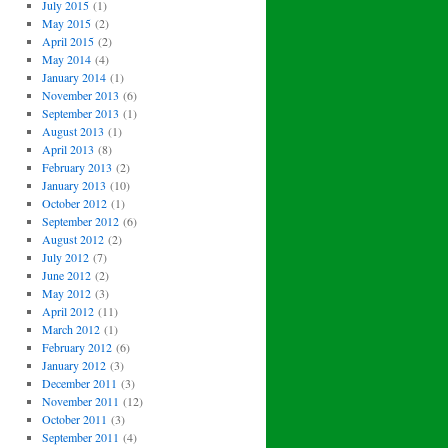
July 2015
(1)
May 2015
(2)
April 2015
(2)
May 2014
(4)
January 2014
(1)
November 2013
(6)
September 2013
(1)
August 2013
(1)
April 2013
(8)
February 2013
(2)
January 2013
(10)
October 2012
(1)
September 2012
(6)
August 2012
(2)
July 2012
(7)
June 2012
(2)
May 2012
(3)
April 2012
(11)
March 2012
(1)
February 2012
(6)
January 2012
(3)
December 2011
(3)
November 2011
(12)
October 2011
(3)
September 2011
(4)