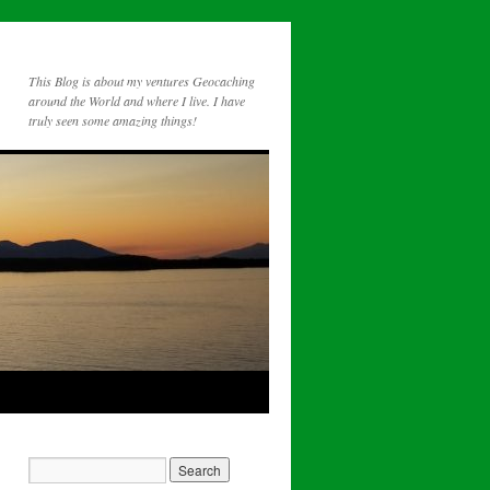
This Blog is about my ventures Geocaching
around the World and where I live. I have
truly seen some amazing things!