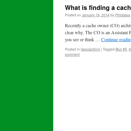
What is finding a cac
Posted on
January 16, 2014
by
Philatsea
Recently a cache owner (CO) archived
clear why. The CO is an Assistant 
you see or think …
Continue readi
Posted in
Geocaching
|
Tagged
Blur #5
,
d
comment