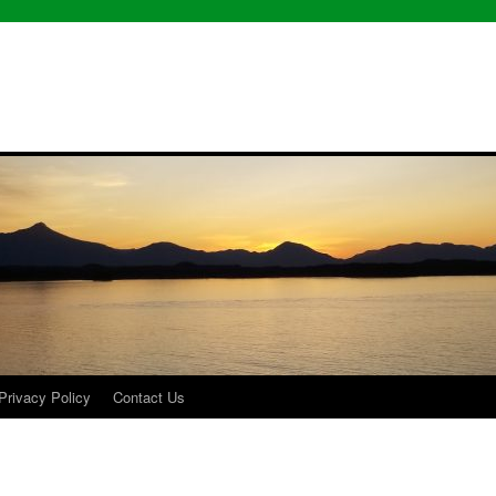
Privacy Policy
Contact Us