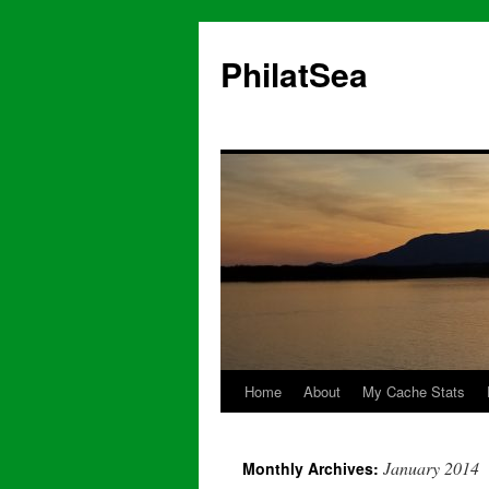
Skip
to
PhilatSea
content
Home
About
My Cache Stats
January 2014
Monthly Archives: