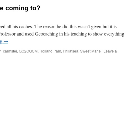
he coming to?
 all his caches. The reason he did this wasn’t given but it is
Professor and used Geocaching in his teaching to show everything
ng
→
r_carmster
,
GC2CGCM
,
Holland Park
,
Philatsea
,
Sweet Marie
|
Leave a